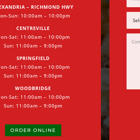
Name
EXANDRIA – RICHMOND HWY
Locat
on-Sun: 10:00am – 10:00pm
CENTREVILLE
on-Sat: 11:00am – 10:00pm
Comm
/
Sun: 11:00am – 9:00pm
Quest
SPRINGFIELD
on-Sat: 11:00am – 10:00pm
Sun: 11:00am – 9:00pm
WOODBRIDGE
on-Sat: 11:00am – 10:00pm
Sun: 11:00am – 9:00pm
ORDER ONLINE