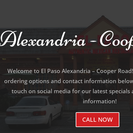
Alexandria - Co
Welcome to El Paso Alexandria – Cooper Road!
ordering options and contact information below.
touch on social media for our latest specials
information!
CALL NOW