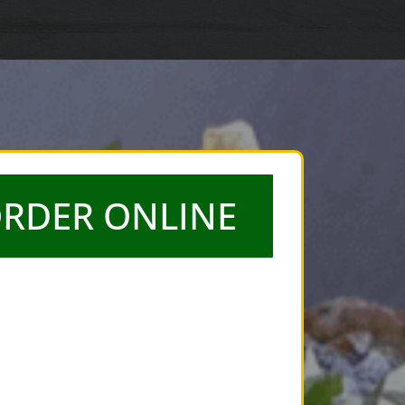
RDER ONLINE