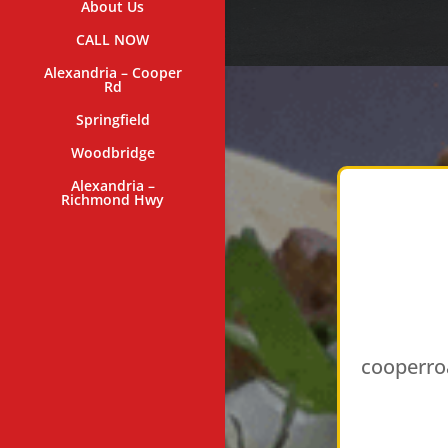
About Us
CALL NOW
Alexandria – Cooper
Rd
Springfield
Woodbridge
Alexandria –
Richmond Hwy
cooperro