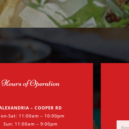
Hours of Operation
ALEXANDRIA – COOPER RD
on-Sat: 11:00am – 10:00pm
First
Sun: 11:00am – 9:00pm