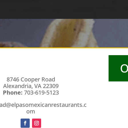
O
8746 Cooper Road
Alexandria, VA 22309
Phone:
703-619-5123
ad@elpasomexicanrestaurants.c
om