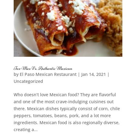
Tex-Mex Vs. Authentic Mexican
by
El Paso Mexican Restaurant
|
Jan 14, 2021
|
Uncategorized
Who doesn’t love Mexican food? They are flavorful
and one of the most crave-indulging cuisines out
there. Mexican dishes typically consist of corn, chile
peppers, tomatoes, beans, pork, and a lot more
ingredients. Mexican food is also regionally diverse,
creating a...