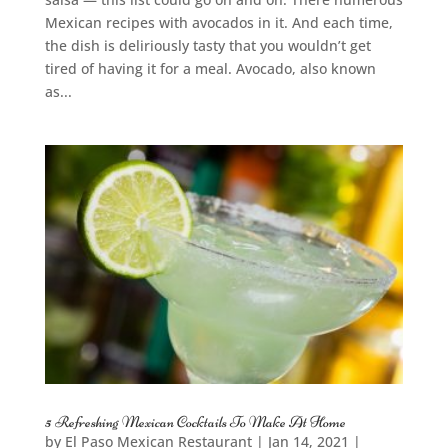
Mexican recipes with avocados in it. And each time,
the dish is deliriously tasty that you wouldn’t get
tired of having it for a meal. Avocado, also known
as...
5 Refreshing Mexican Cocktails To Make At Home
by
El Paso Mexican Restaurant
|
Jan 14, 2021
|