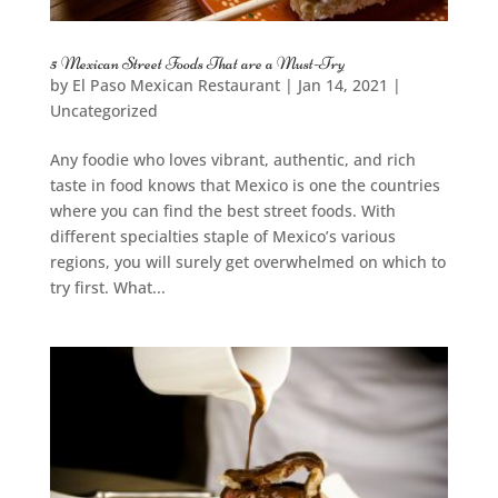
5 Mexican Street Foods That are a Must-Try
by
El Paso Mexican Restaurant
|
Jan 14, 2021
|
Uncategorized
Any foodie who loves vibrant, authentic, and rich
taste in food knows that Mexico is one the countries
where you can find the best street foods. With
different specialties staple of Mexico’s various
regions, you will surely get overwhelmed on which to
try first. What...