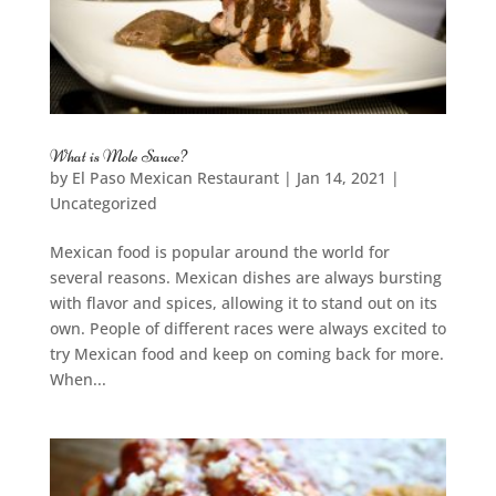
What is Mole Sauce?
by
El Paso Mexican Restaurant
|
Jan 14, 2021
|
Uncategorized
Mexican food is popular around the world for
several reasons. Mexican dishes are always bursting
with flavor and spices, allowing it to stand out on its
own. People of different races were always excited to
try Mexican food and keep on coming back for more.
When...