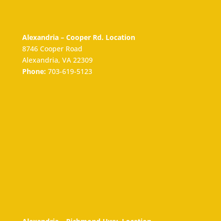
Alexandria – Cooper Rd. Location
8746 Cooper Road
Alexandria, VA 22309
Phone:
703-619-5123