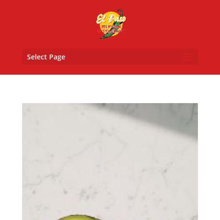
Select Page