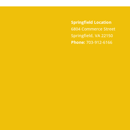
Springfield Location
6804 Commerce Street
Springfield, VA 22150
Phone:
703-912-6166