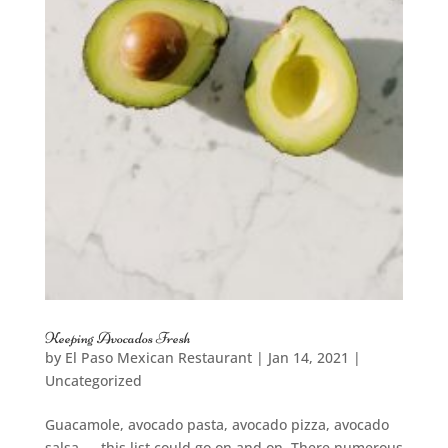
Keeping Avocados Fresh
by
El Paso Mexican Restaurant
|
Jan 14, 2021
|
Uncategorized
Guacamole, avocado pasta, avocado pizza, avocado
salsa — this list could go on and on. There numerous