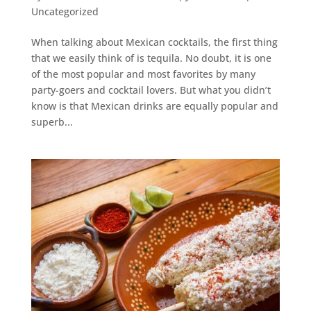
Uncategorized
When talking about Mexican cocktails, the first thing
that we easily think of is tequila. No doubt, it is one
of the most popular and most favorites by many
party-goers and cocktail lovers. But what you didn’t
know is that Mexican drinks are equally popular and
superb...