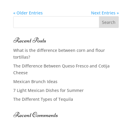
« Older Entries
Next Entries »
Recent Posts
What is the difference between corn and flour
tortillas?
The Difference Between Queso Fresco and Cotija
Cheese
Mexican Brunch Ideas
7 Light Mexican Dishes for Summer
The Different Types of Tequila
Recent Comments