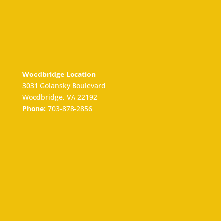
Woodbridge Location
3031 Golansky Boulevard
Woodbridge, VA 22192
Phone:
703-878-2856